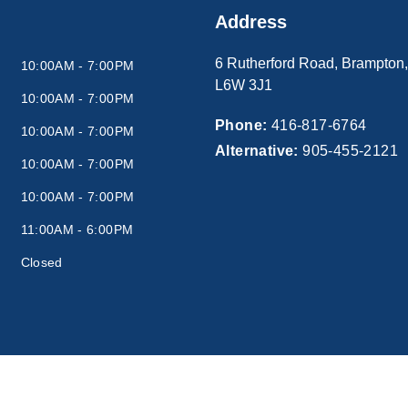
Address
6 Rutherford Road
,
Brampton
10:00AM - 7:00PM
L6W 3J1
10:00AM - 7:00PM
Phone:
416-817-6764
10:00AM - 7:00PM
Alternative:
905-455-2121
10:00AM - 7:00PM
10:00AM - 7:00PM
11:00AM - 6:00PM
Closed