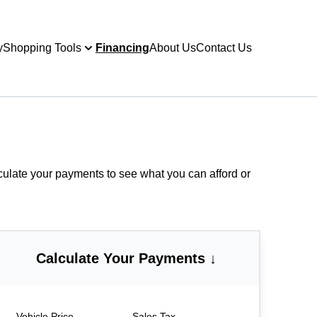
y
Shopping Tools
Financing
About Us
Contact Us
culate your payments
to see what you can afford or
Calculate Your Payments ↓
Vehicle Price
Sales Tax