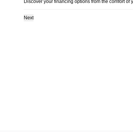
Discover your financing options from the comfort of