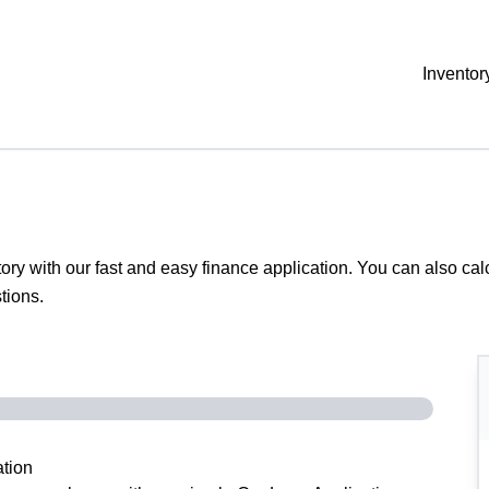
Inventor
tory with our fast and easy finance application. You can also
cal
tions.
tion