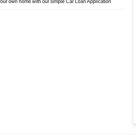
 your own home with our simple Car Loan Application