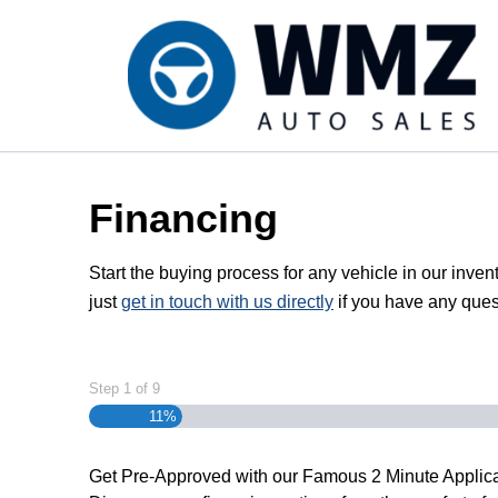
Skip to Menu
Skip to Content
Skip to Footer
Financing
Start the buying process for any vehicle in our inven
just
get in touch with us directly
if you have any ques
Step
1
of
9
11%
Get Pre-Approved with our Famous
2 Minute
Applica