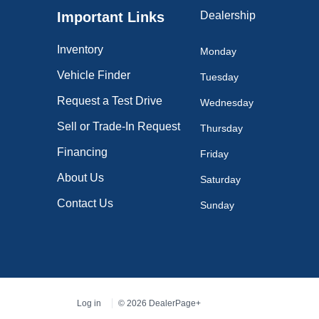
Important Links
Dealership
Inventory
Monday
Vehicle Finder
Tuesday
Request a Test Drive
Wednesday
Sell or Trade-In Request
Thursday
Financing
Friday
About Us
Saturday
Contact Us
Sunday
Log in
© 2026 DealerPage+