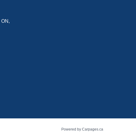
,
ON
,
Powered by Carpages.ca