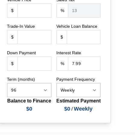
$
%
Trade-In Value
Vehicle Loan Balance
$
$
Down Payment
Interest Rate
$
%
Term (months)
Payment Frequency
Balance to Finance
Estimated Payment
$0
$0
Weekly
/