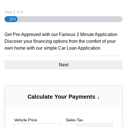
Step
1
of
9
11%
Get Pre-Approved with our Famous
2 Minute
Application
Discover your financing options from the comfort of your
own home with our simple Car Loan Application
Calculate Your Payments ↓
Vehicle Price
Sales Tax