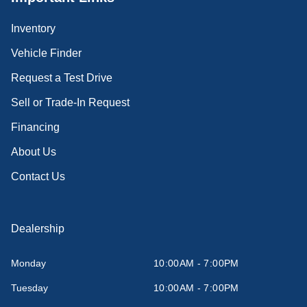
Inventory
Vehicle Finder
Request a Test Drive
Sell or Trade-In Request
Financing
About Us
Contact Us
Dealership
Monday
10:00AM - 7:00PM
Tuesday
10:00AM - 7:00PM