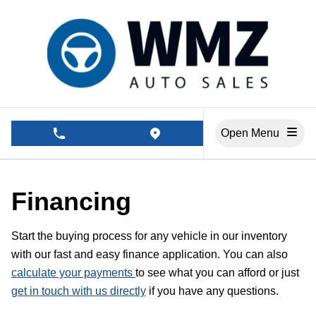
Skip to Menu
Skip to Content
Skip to Footer
Open Menu
phone call button
view map button
Financing
Start the buying process for any vehicle in our inventory
with our fast and easy finance application. You can also
calculate your payments
to see what you can afford or just
get in touch with us directly
if you have any questions.