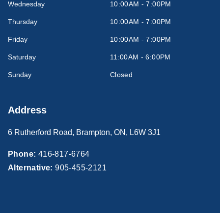
Wednesday
10:00AM - 7:00PM
Thursday
10:00AM - 7:00PM
Friday
10:00AM - 7:00PM
Saturday
11:00AM - 6:00PM
Sunday
Closed
Address
6 Rutherford Road
,
Brampton
,
ON
,
L6W 3J1
Phone:
416-817-6764
Alternative:
905-455-2121