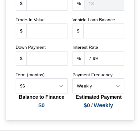
$
%
Trade-In Value
Vehicle Loan Balance
$
$
Down Payment
Interest Rate
$
%
Term (months)
Payment Frequency
Balance to Finance
Estimated Payment
$0
$0
Weekly
/