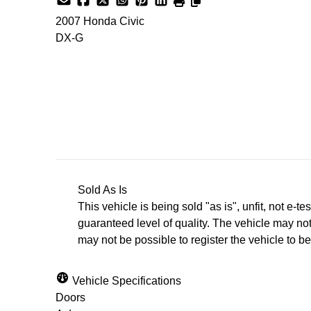
2007
Honda
Civic
DX-G
SOLD
Sold As Is
This vehicle is being sold "as is", unfit, not e
guaranteed level of quality. The vehicle may not
may not be possible to register the vehicle to be 
Vehicle Specifications
Doors