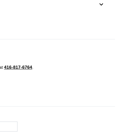
 at
416-817-6764
.