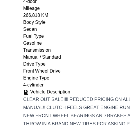
4-door
Mileage
266,818 KM
Body Style
Sedan
Fuel Type
Gasoline
Transmission
Manual / Standard
Drive Type
Front Wheel Drive
Engine Type
4-cylinder
Vehicle Description
CLEAR OUT SALE!!!! REDUCED PRICING ON AL
MANUAL!! CLUTCH FEELS GREAT ENGINE RUNS
NEW FRONT WHEEL BEARINGS AND BRAKES AL
THROW IN A BRAND NEW TIRES FOR ASKING PR