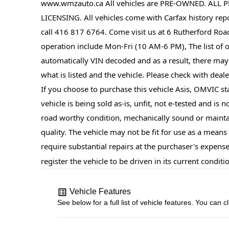
www.wmzauto.ca All vehicles are PRE-OWNED. ALL P
LICENSING. All vehicles come with Carfax history repor
call 416 817 6764. Come visit us at 6 Rutherford Roa
operation include Mon-Fri (10 AM-6 PM), The list of op
automatically VIN decoded and as a result, there may
what is listed and the vehicle. Please check with dealer
If you choose to purchase this vehicle Asis, OMVIC sta
vehicle is being sold as-is, unfit, not e-tested and is 
road worthy condition, mechanically sound or mainta
quality. The vehicle may not be fit for use as a mean
require substantial repairs at the purchaser's expense
register the vehicle to be driven in its current conditi
Vehicle Features
See below for a full list of vehicle features. You ca