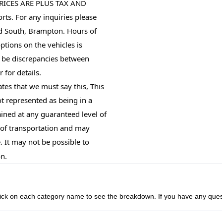
RICES ARE PLUS TAX AND 
ts. For any inquiries please 
d South, Brampton. Hours of 
tions on the vehicles is 
 be discrepancies between 
 for details.
tes that we must say this, This
not represented as being in a
ined at any guaranteed level of
s of transportation and may
. It may not be possible to
on.
n click on each category name to see the breakdown. If you have any ques