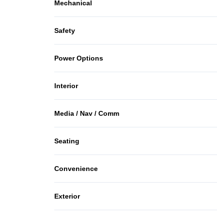
Mechanical
Anti-Lock Brakes
Safety
Power Steering
Brake Assist
Power Options
Driver Air Bag
Power Mirrors
Interior
Passenger Air Bag
Air Conditioning
Media / Nav / Comm
Rear Head Air Bag
Keyless Entry
AM/FM Radio
Side Air Bag
Seating
Rear Bench Seat
CD Player
Cloth Seats
Convenience
Power Outlet
Exterior
Steel Wheels