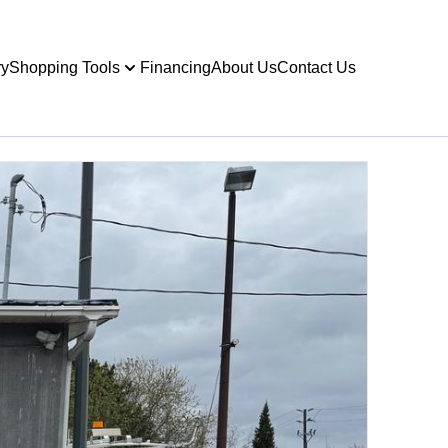
ry
Shopping Tools
Financing
About Us
Contact Us