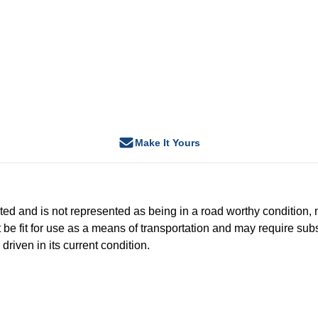
Make It Yours
-tested and is not represented as being in a road worthy conditio
 be fit for use as a means of transportation and may require subs
driven in its current condition.