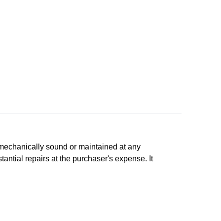
n, mechanically sound or maintained at any
tantial repairs at the purchaser's expense. It