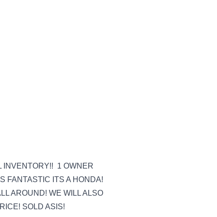
L INVENTORY!! 1 OWNER
 FANTASTIC ITS A HONDA!
L AROUND! WE WILL ALSO
ICE! SOLD ASIS!