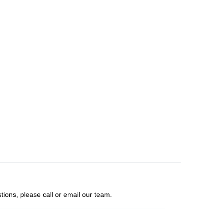
tions, please call or email our team.