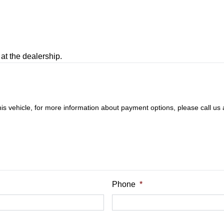
at the dealership.
this vehicle, for more information about payment options, please call us
Phone
*