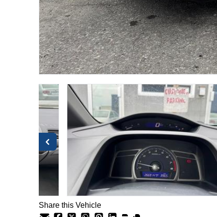
Share this Vehicle