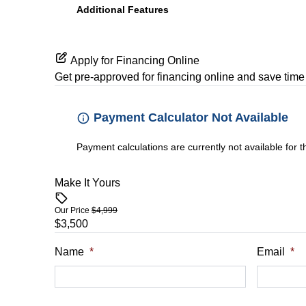
Additional Features
Apply for Financing Online
Get pre-approved for
financing online
and save time 
Payment Calculator Not Available
Payment calculations are currently not available for 
Make It Yours
Our Price
$4,999
$3,500
Name
*
Email
*