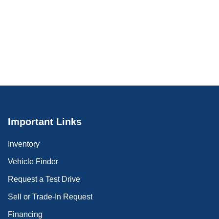
Important Links
Inventory
Vehicle Finder
Request a Test Drive
Sell or Trade-In Request
Financing