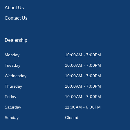
About Us
Contact Us
Dealership
Monday
10:00AM - 7:00PM
Tuesday
10:00AM - 7:00PM
Wednesday
10:00AM - 7:00PM
Thursday
10:00AM - 7:00PM
Friday
10:00AM - 7:00PM
Saturday
11:00AM - 6:00PM
Sunday
Closed