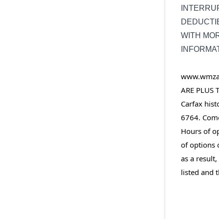
INTERRUP
DEDUCTIB
WITH MO
INFORMA
www.wmzaut
ARE PLUS T
Carfax hist
6764. Come 
Hours of op
of options 
as a result
listed and t