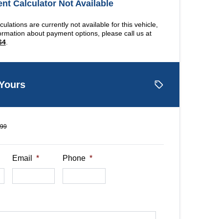
t Calculator Not Available
ulations are currently not available for this vehicle,
ormation about payment options, please call us at
64
.
 Yours
499
Email
*
Phone
*