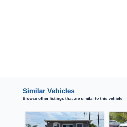
Similar Vehicles
Browse other listings that are similar to this vehicle