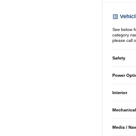
Vehicl
See below for
category na
please call 
Safety
Child Sa
Power Opti
Emergen
Power 
Interior
Passeng
Air Cond
Mechanical
Rear He
Passeng
Front D
Brakes
Side Air
Media / Na
Rear Be