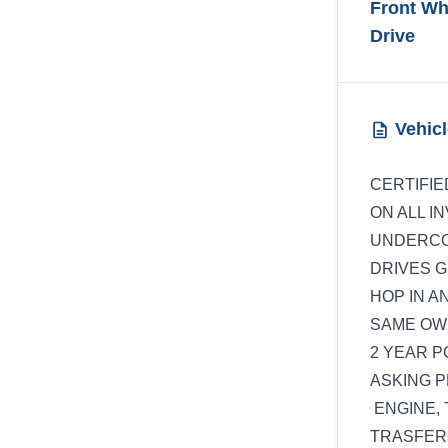
Front Wh
Drive
Vehicl
CERTIFIE
ON ALL I
UNDERCO
DRIVES G
HOP IN A
SAME OWN
2 YEAR 
ASKING PR
ENGINE, 
TRASFERC