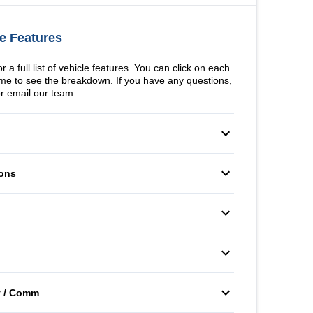
e Features
 a full list of vehicle features. You can click on each
me to see the breakdown. If you have any questions,
or email our team.
fety Locks
Driver Air Bag
ons
cy Trunk Release
Front Head Air Bag
Windows
er Air Bag
Passenger Air Bag Sensor
itioning
Bucket Seats
ad Air Bag
Rear Window Defrost
er Vanity Mirror
Power Door Locks
isc/Rear Drum
Power Steering
 Bag
Tire Pressure Monitor
v / Comm
nch Seat
Remote Trunk Release