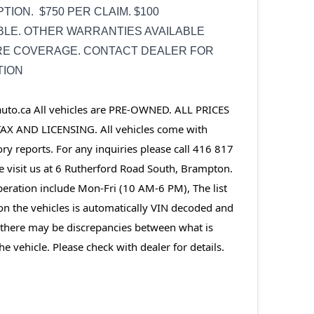
TION. $750 PER CLAIM. $100
LE. OTHER WARRANTIES AVAILABLE
RE COVERAGE. CONTACT DEALER FOR
TION
o.ca All vehicles are PRE-OWNED. ALL PRICES 
AX AND LICENSING. All vehicles come with 
ory reports. For any inquiries please call 416 817 
visit us at 6 Rutherford Road South, Brampton. 
eration include Mon-Fri (10 AM-6 PM), The list 
on the vehicles is automatically VIN decoded and 
, there may be discrepancies between what is 
he vehicle. Please check with dealer for details.