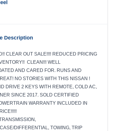
eel
e Description
D!! CLEAR OUT SALE!!!! REDUCED PRICING
NVENTORY!! CLEAN!!! WELL
ATED AND CARED FOR. RUNS AND
REAT! NO STORIES WITH THIS NISSAN !
ND DRIVE 2 KEYS WITH REMOTE, COLD AC,
ER SINCE 2017. SOLD CERTIFIED
POWERTRAIN WARRANTY INCLUDED IN
ICE!!!!!
TRANSMISSION,
ASE/DIFFERENTIAL, TOWING, TRIP