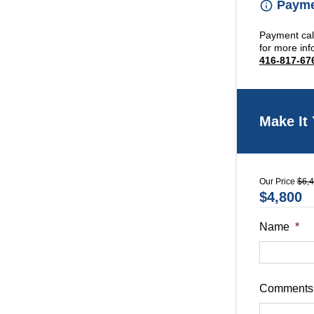
Paymen
Payment calc
for more inf
416-817-67
Make It
Our Price
$6,
$4,800
Name
*
Comments