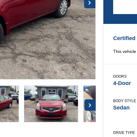
Certified
This vehicle 
DOORS
4-Door
BODY STYLE
Sedan
DRIVE TYPE