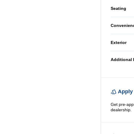
AM/FM 
Seating
Tilt Ste
CD Play
Cloth S
Convenien
Power O
Exterior
Steel W
Additional 
Apply 
Get pre-app
dealership.