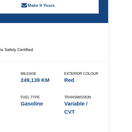
Make It Yours
is Safety Certified.
MILEAGE
EXTERIOR COLOUR
249,139 KM
Red
FUEL TYPE
TRANSMISSION
Gasoline
Variable /
CVT