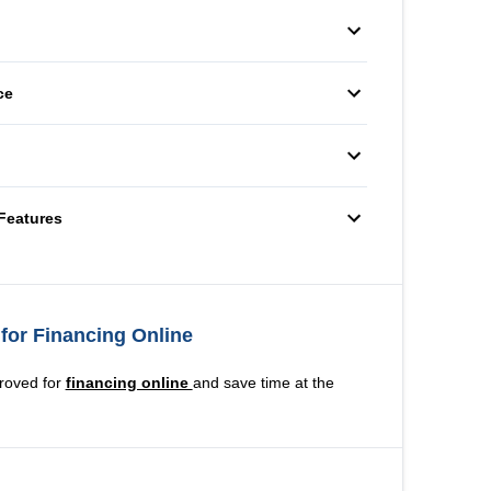
Radio
Auxiliary Audio Input
ering Wheel
er
eats
Pass-Through Rear Seat
ce
Variable Speed
utlet
Intermittent Wipers
heels
Temporary spare tire
Features
for Financing Online
roved for
financing online
and save time at the