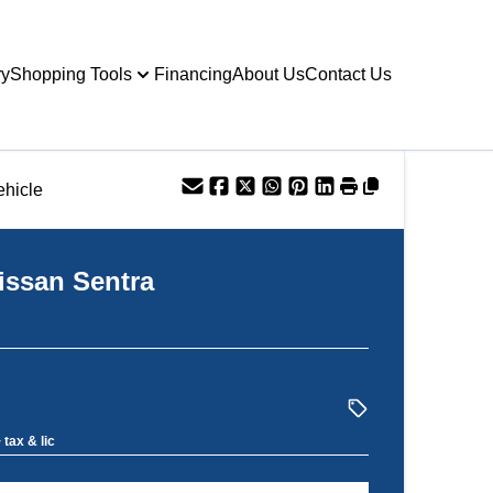
ry
Shopping Tools
Financing
About Us
Contact Us
ehicle
issan
Sentra
 tax & lic