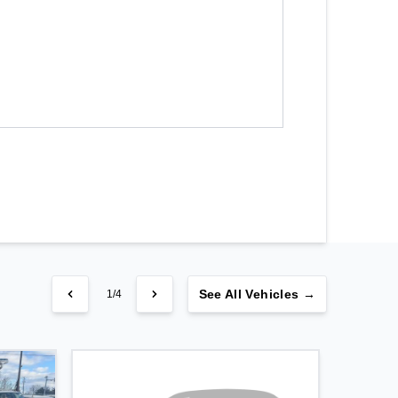
See
All Vehicles →
1/4