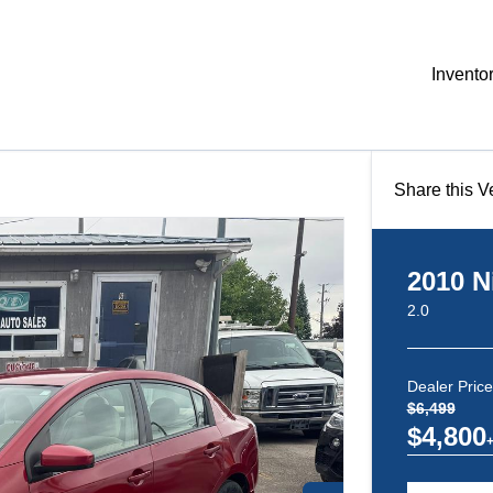
Invento
Share this V
2010
N
2.0
Dealer Price
$6,499
$4,800
+