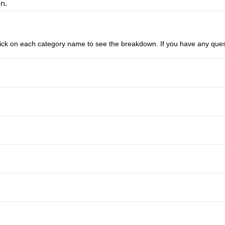
on.
n click on each category name to see the breakdown. If you have any ques
Anti-Lock Brakes
Driver Air Bag
Stability Control
Keyless Entry
Traction Control
Tilt Steering Wheel
Tow Hooks