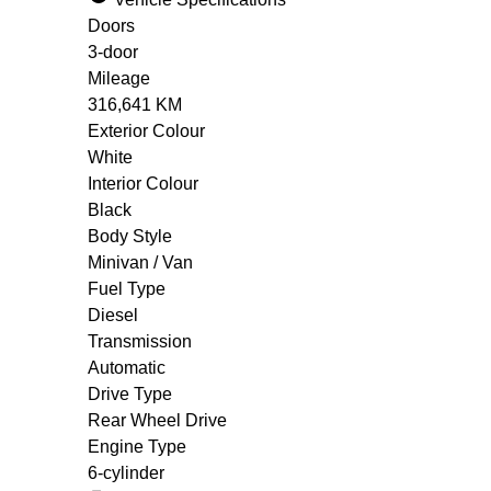
Doors
3-door
Mileage
316,641 KM
Exterior Colour
White
Interior Colour
Black
Body Style
Minivan / Van
Fuel Type
Diesel
Transmission
Automatic
Drive Type
Rear Wheel Drive
Engine Type
6-cylinder