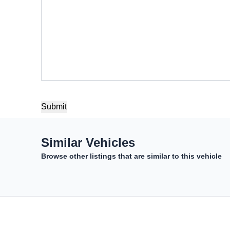
Similar Vehicles
Browse other listings that are similar to this vehicle