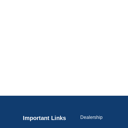
Important Links
Dealership