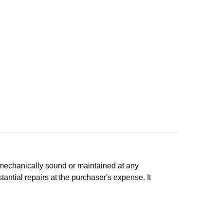
n, mechanically sound or maintained at any
tantial repairs at the purchaser's expense. It