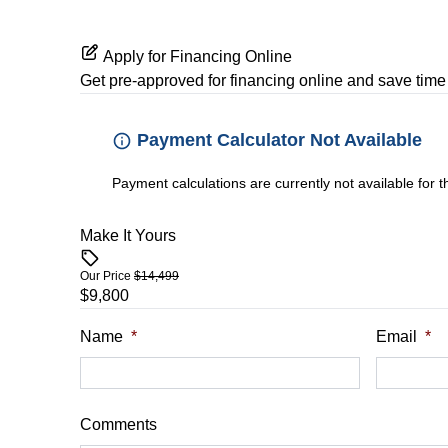
Apply for Financing Online
Get pre-approved for
financing online
and save time 
Payment Calculator Not Available
Payment calculations are currently not available for 
Make It Yours
Our Price
$14,499
$9,800
Name
*
Email
*
Comments