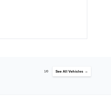
See
All Vehicles →
1/0