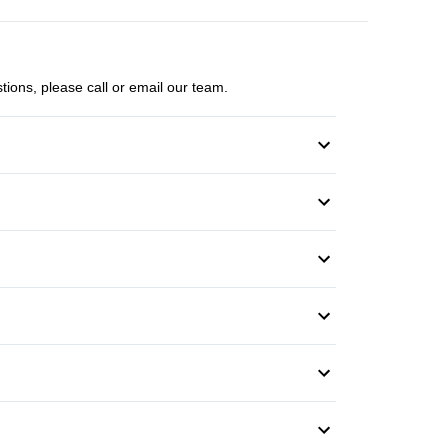
tions, please call or email our team.