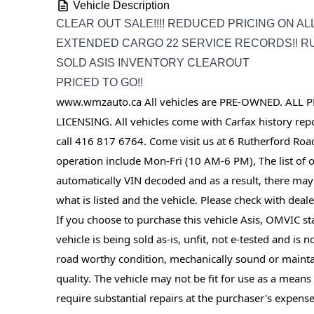
Vehicle Description
CLEAR OUT SALE!!!! REDUCED PRICING ON AL
EXTENDED CARGO 22 SERVICE RECORDS!! RU
SOLD ASIS INVENTORY CLEAROUT
PRICED TO GO!!
www.wmzauto.ca All vehicles are PRE-OWNED. ALL P
LICENSING. All vehicles come with Carfax history repor
call 416 817 6764. Come visit us at 6 Rutherford Roa
operation include Mon-Fri (10 AM-6 PM), The list of op
automatically VIN decoded and as a result, there may
what is listed and the vehicle. Please check with dealer
If you choose to purchase this vehicle Asis, OMVIC sta
vehicle is being sold as-is, unfit, not e-tested and is 
road worthy condition, mechanically sound or mainta
quality. The vehicle may not be fit for use as a mean
require substantial repairs at the purchaser's expense