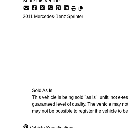
Share this Vehicle
2011
Mercedes-Benz
Sprinter
Dealer Price
$14,499
$9,800
+ tax & lic
Sold As Is
This vehicle is being sold "as is", unfit, not e
guaranteed level of quality. The vehicle may not
may not be possible to register the vehicle to be 
Vehicle Specifications