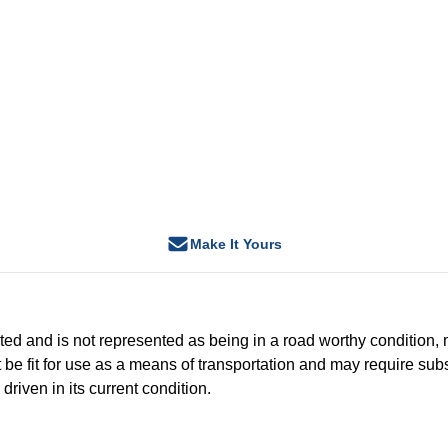
Make It Yours
-tested and is not represented as being in a road worthy conditio
 be fit for use as a means of transportation and may require subs
driven in its current condition.