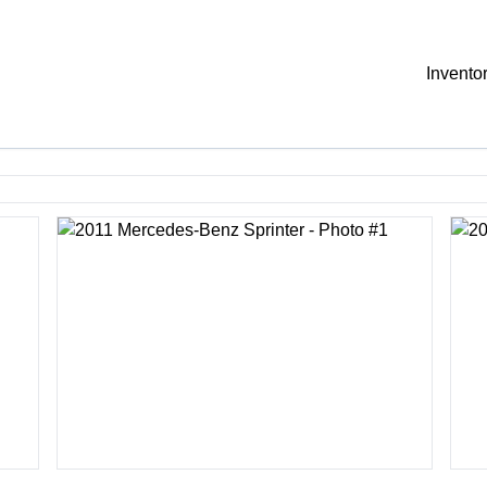
Invento