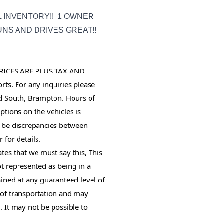
L INVENTORY!! 1 OWNER
NS AND DRIVES GREAT!!
RICES ARE PLUS TAX AND 
ts. For any inquiries please 
d South, Brampton. Hours of 
tions on the vehicles is 
 be discrepancies between 
 for details.
tes that we must say this, This
not represented as being in a
ined at any guaranteed level of
s of transportation and may
. It may not be possible to