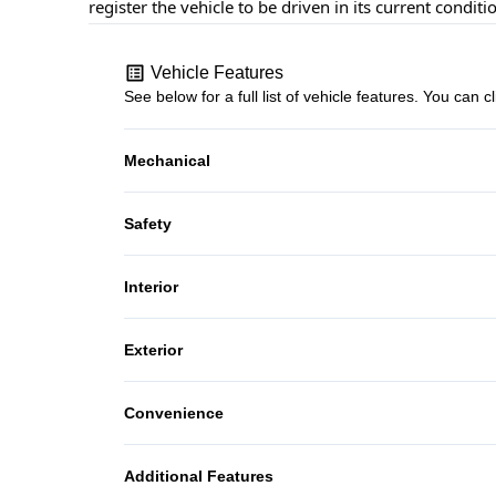
register the vehicle to be driven in its current conditi
Vehicle Features
See below for a full list of vehicle features. You ca
Mechanical
4-Wheel Disc Brakes
Safety
Brake Assist
Interior
Passenger Air Bag
Bucket Seats
Exterior
Tire Pressure Monitor
Power Door Locks
Steel Wheels
Convenience
Power Outlet
Additional Features