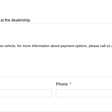
at the dealership.
this vehicle, for more information about payment options, please call us
Phone
*