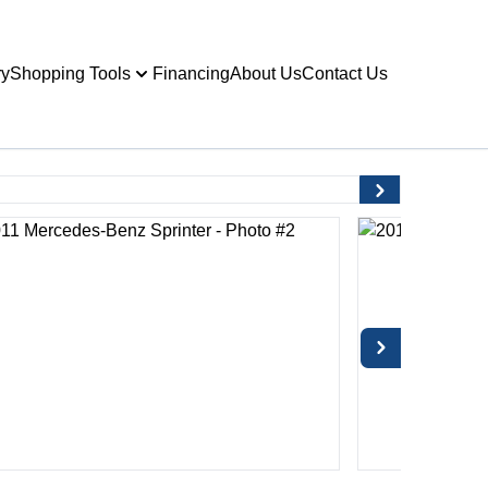
ry
Shopping Tools
Financing
About Us
Contact Us