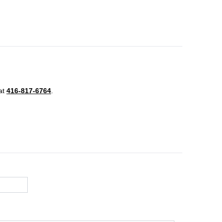
 at
416-817-6764
.