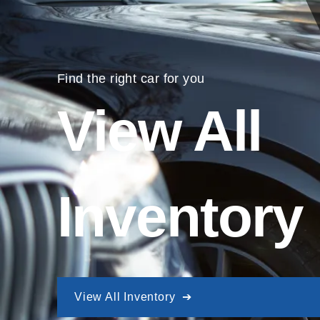
Find the right car for you
View All
Inventory
View All Inventory ➔