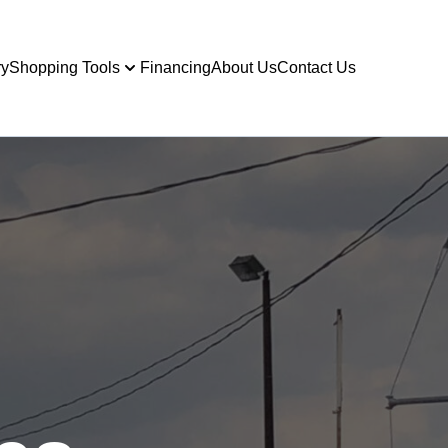
ry
Shopping Tools
Financing
About Us
Contact Us