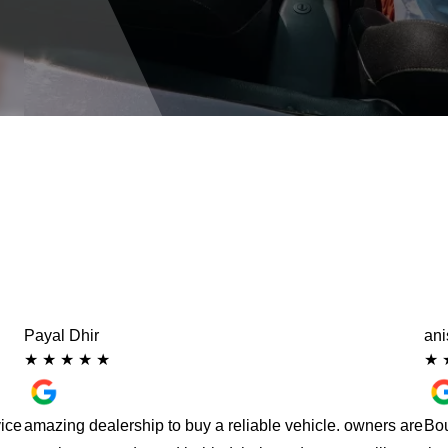
Payal Dhir
an
★
★
★
★
★
★
vice
amazing dealership to buy a reliable vehicle. owners are
Bou