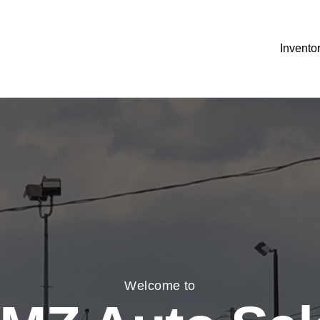
Invento
Welcome to