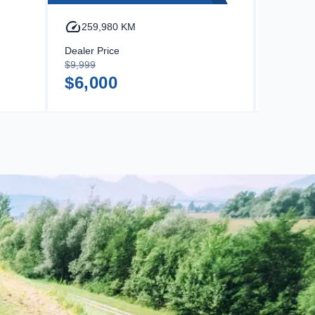
259,980 KM
316,
Dealer Price
Dealer Pr
$9,999
$14,499
$6,000
$9,8