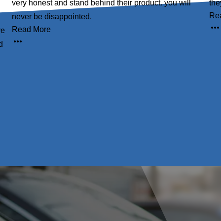
very honest and stand behind their product. you will
the
Re
never be disappointed.
Read More
ve
d