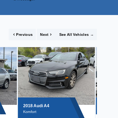
Previous
Next
See All Vehicles
→
2018 Audi A4
Komfort