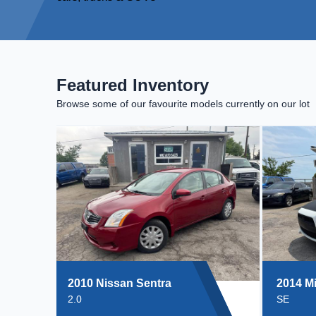
Featured Inventory
Browse some of our favourite models currently on our lot
2010 Nissan Sentra
2014 Mi
2.0
SE