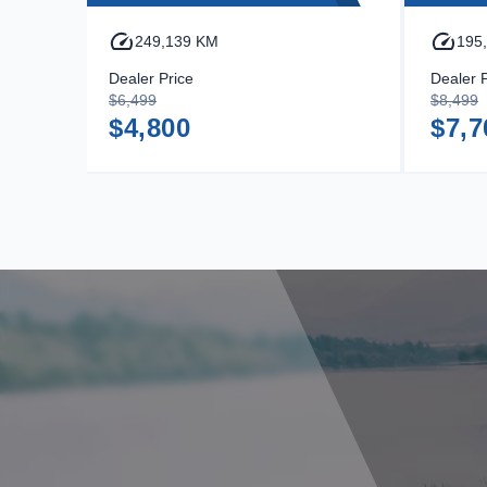
249,139 KM
195
Dealer Price
Dealer P
$6,499
$8,499
$4,800
$7,7