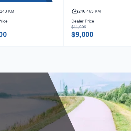
,143 KM
246,463 KM
rice
Dealer Price
$11,999
00
$9,000