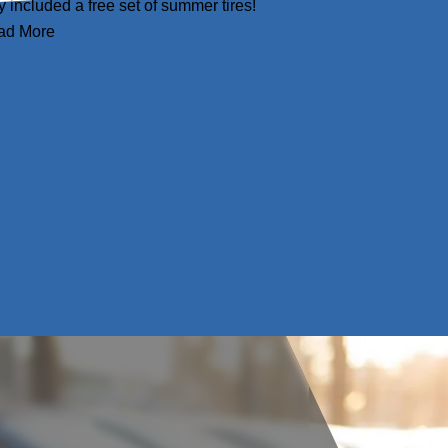
y included a free set of summer tires!
honest pe
ad More
purchase 
repairs t
the questi
recommen
Read Mor