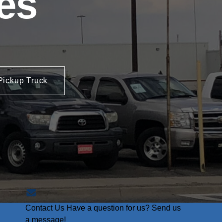
es
Pickup Truck
Contact Us
Have a question for us? Send us
a message!