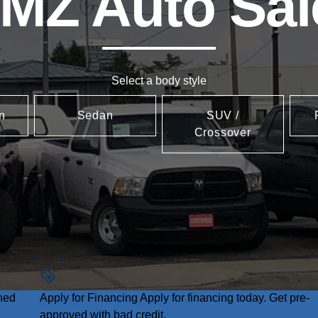
MZ Auto Sal
Select a body style
n
Sedan
SUV /
Crossover
ned
Apply for Financing
Apply for financing today. Get pre-
approved with bad credit.