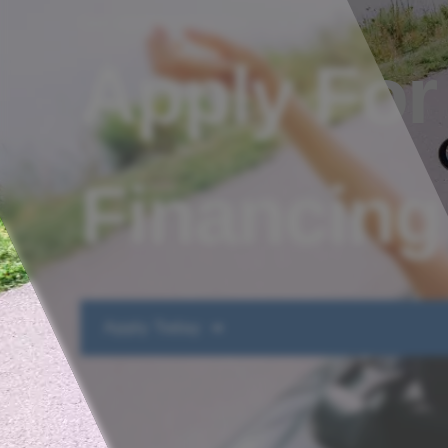
Get approved today
Apply For
Financing
Apply Today ➔