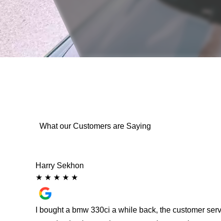
What our Customers are Saying
Harry Sekhon
★
★
★
★
★
 from
I bought a bmw 330ci a while back, the customer ser