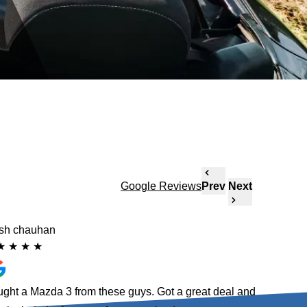
Google Reviews
Prev
Next
ish chauhan
Ellie
★
★
★
★
★
★
★
★
ght a Mazda 3 from these guys. Got a great deal and
Absolute 