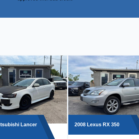
tsubishi Lancer
2008 Lexus RX 350