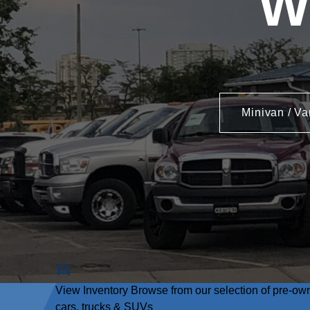
W
Minivan / Va
View Inventory
Browse from our selection of pre-ow
cars, trucks & SUVs