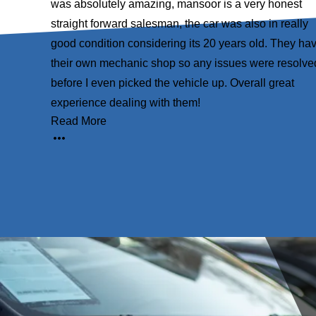
xceptional
was absolutely amazing, mansoor is a very honest
 above and
straight forward salesman, the car was also in really
urchase,
good condition considering its 20 years old. They ha
d foremost,
their own mechanic shop so any issues were resolve
rom the
before I even picked the vehicle up. Overall great
experience dealing with them!
Read More