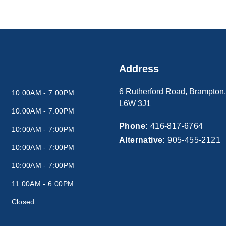
Address
6 Rutherford Road
,
Brampton
10:00AM - 7:00PM
L6W 3J1
10:00AM - 7:00PM
Phone:
416-817-6764
10:00AM - 7:00PM
Alternative:
905-455-2121
10:00AM - 7:00PM
10:00AM - 7:00PM
11:00AM - 6:00PM
Closed