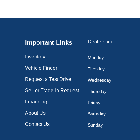
Important Links
Dealership
Inventory
Monday
Vehicle Finder
Tuesday
Request a Test Drive
Wednesday
Sell or Trade-In Request
Thursday
Financing
Friday
About Us
Saturday
Contact Us
Sunday