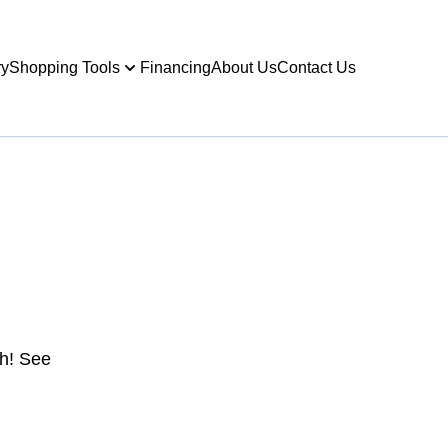
ry
Shopping Tools
Financing
About Us
Contact Us
gh! See