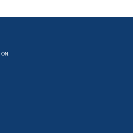
,
ON
,