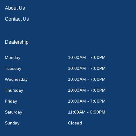
About Us
Contact Us
Dealership
Monday
10:00AM - 7:00PM
Tuesday
10:00AM - 7:00PM
Wednesday
10:00AM - 7:00PM
Thursday
10:00AM - 7:00PM
Friday
10:00AM - 7:00PM
Saturday
11:00AM - 6:00PM
Sunday
Closed