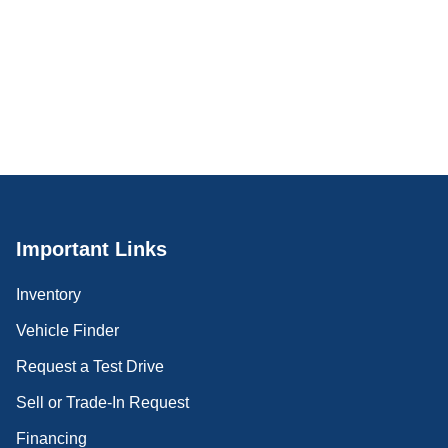
Important Links
Inventory
Vehicle Finder
Request a Test Drive
Sell or Trade-In Request
Financing