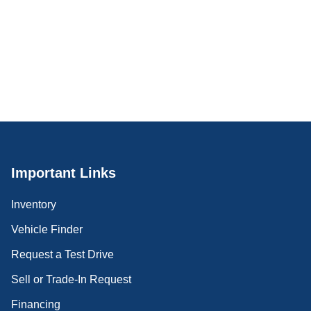
Important Links
Inventory
Vehicle Finder
Request a Test Drive
Sell or Trade-In Request
Financing